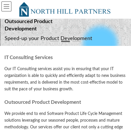
Skip
Skip
to
to
the
the
content
Navigation
Outsourced Product
Development
Speed-up your Product Development
IT Consulting Services
Our IT Consulting services assist you in ensuring that your IT
organization is able to quickly and efficiently adapt to new business
requirements, and is delivered in the most cost-effective model to
suit the pace of your business growth.
Outsourced Product Development
We provide end to end Software Product Life Cycle Management
solutions leveraging our seasoned people, processes and mature
methodology. Our services offer our client not only a cutting edge