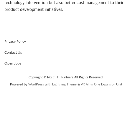
technology intervention but also better cost management to their
product development initiatives.
Privacy Policy
Contact Us
Open Jobs
Copyright © NorthHill Partners All Rights Reserved.
Powered by
WordPress
with
Lightning Theme
&
VK All in One Expansion Unit