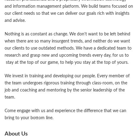
and information management platform. We build teams focused on
our client needs so that we can deliver our goals rich with insights
and advise.
Nothing is as constant as change. We don't want to be left behind
when there are so many insurgent trends, and neither do we want
our clients to use outdated methods. We have a dedicated team to
research and grasp new and upcoming trends every day, for us to
stay at the top of our game, to help you stay at the top of yours.
We invest in training and developing our people. Every member of
the team undergoes rigorous training through class-room, on the
job and coaching and mentoring by the senior leadership of the
team.
Come engage with us and experience the difference that we can
bring to your bottom line.
About Us