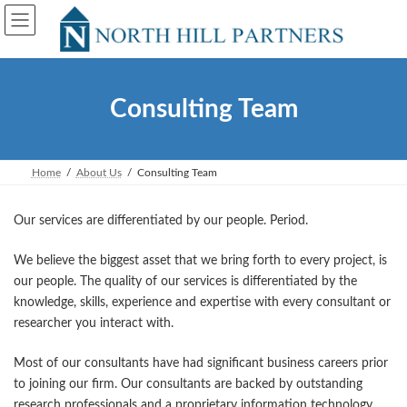
Skip
Skip
to
to
the
the
content
Navigation
Consulting Team
Home
About Us
Consulting Team
Our services are differentiated by our people. Period.
We believe the biggest asset that we bring forth to every project, is
our people. The quality of our services is differentiated by the
knowledge, skills, experience and expertise with every consultant or
researcher you interact with.
Most of our consultants have had significant business careers prior
to joining our firm. Our consultants are backed by outstanding
research professionals and a proprietary information technology