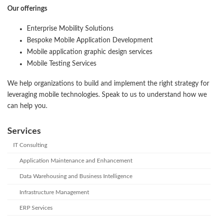
Our offerings
Enterprise Mobility Solutions
Bespoke Mobile Application Development
Mobile application graphic design services
Mobile Testing Services
We help organizations to build and implement the right strategy for
leveraging mobile technologies. Speak to us to understand how we
can help you.
Services
IT Consulting
Application Maintenance and Enhancement
Data Warehousing and Business Intelligence
Infrastructure Management
ERP Services