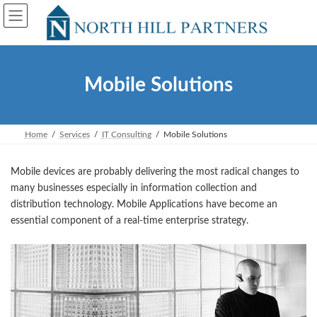
Skip
Skip
to
to
the
the
content
Navigation
Mobile Solutions
Home
Services
IT Consulting
Mobile Solutions
Mobile devices are probably delivering the most radical changes to
many businesses especially in information collection and
distribution technology. Mobile Applications have become an
essential component of a real-time enterprise strategy.