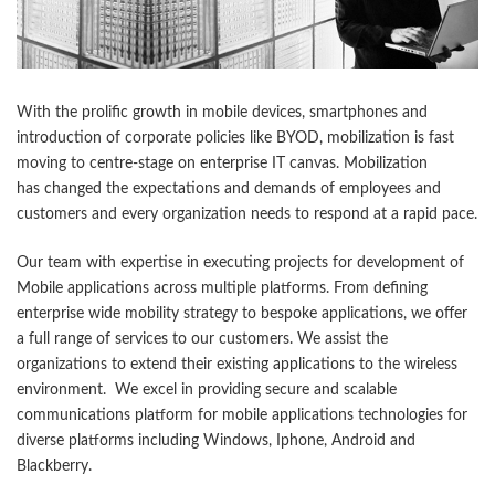
With the prolific growth in mobile devices, smartphones and
introduction of corporate policies like BYOD, mobilization is fast
moving to centre-stage on enterprise IT canvas. Mobilization
has changed the expectations and demands of employees and
customers and every organization needs to respond at a rapid pace.
Our team with expertise in executing projects for development of
Mobile applications across multiple platforms. From defining
enterprise wide mobility strategy to bespoke applications, we offer
a full range of services to our customers. We assist the
organizations to extend their existing applications to the wireless
environment. We excel in providing secure and scalable
communications platform for mobile applications technologies for
diverse platforms including Windows, Iphone, Android and
Blackberry.