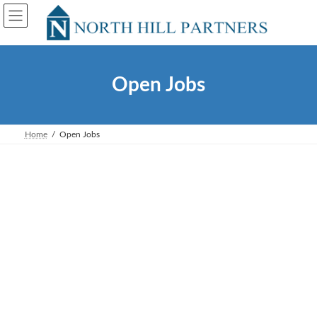
Skip
Skip
to
to
the
the
content
Navigation
Open Jobs
Home
Open Jobs